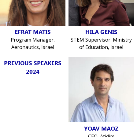
EFRAT MATIS
HILA GENIS
Program Manager,
STEM Supervisor, Ministry
Aeronautics, Israel
of Education, Israel
PREVIOUS SPEAKERS
2024
YOAV MAOZ
CEO, Atidim