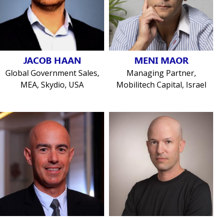
JACOB HAAN
MENI MAOR
Global Government Sales,
Managing Partner,
MEA, Skydio, USA
Mobilitech Capital, Israel