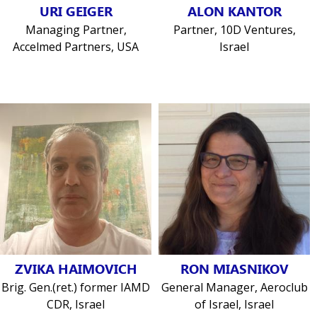
URI GEIGER
ALON KANTOR
Managing Partner,
Partner, 10D Ventures,
Accelmed Partners, USA
Israel
ZVIKA HAIMOVICH
RON MIASNIKOV
Brig. Gen.(ret.) former IAMD
General Manager, Aeroclub
CDR, Israel
of Israel, Israel