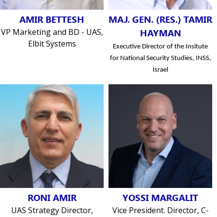
AMIR BETTESH
MAJ. GEN. (RES.) TAMIR
VP Marketing and BD - UAS,
HAYMAN
Elbit Systems
Executive Director of the Insitute
for National Security Studies, INSS,
Israel
RONI AMIR
YOSSI MARGALIT
UAS Strategy Director,
Vice President. Director, C-