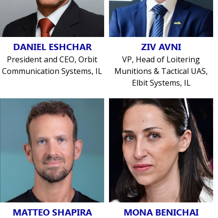
DANIEL ESHCHAR
ZIV AVNI
President and CEO, Orbit
VP, Head of Loitering
Communication Systems, IL
Munitions & Tactical UAS,
Elbit Systems, IL
MATTEO SHAPIRA
MONA BENICHAI