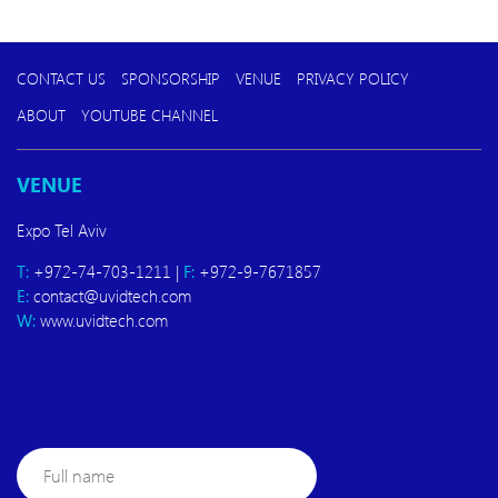
CONTACT US
SPONSORSHIP
VENUE
PRIVACY POLICY
ABOUT
YOUTUBE CHANNEL
VENUE
Expo Tel Aviv
T:
+972-74-703-1211 |
F:
+972-9-7671857
E:
contact@uvidtech.com
W:
www.uvidtech.com
Full
name