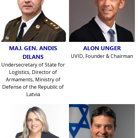
MAJ. GEN. ANDIS
ALON UNGER
DILANS
UVID, Founder & Chairman
Undersecretary of State for
Logistics, Director of
Armaments, Ministry of
Defense of the Republic of
Latvia