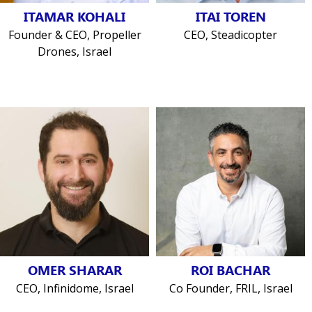
ITAMAR KOHALI
ITAI TOREN
Founder & CEO, Propeller
CEO, Steadicopter
Drones, Israel
OMER SHARAR
ROI BACHAR
CEO, Infinidome, Israel
Co Founder, FRIL, Israel