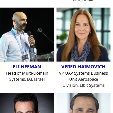
ELI NEEMAN
VERED HAIMOVICH
Head of Multi-Domain
VP UAV Systems Business
Systems, IAI, Israel
Unit Aerospace
Division, Elbit Systems