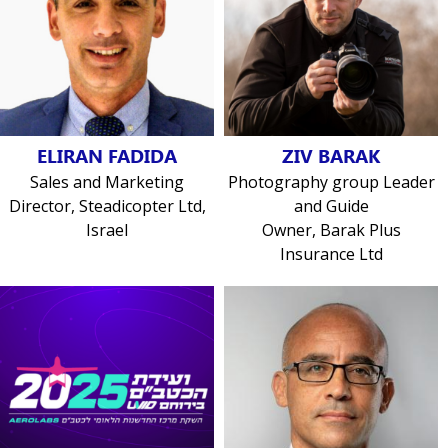
ELIRAN FADIDA
ZIV BARAK
Sales and Marketing
Photography group Leader
Director, Steadicopter Ltd,
and Guide
Israel
Owner, Barak Plus
Insurance Ltd