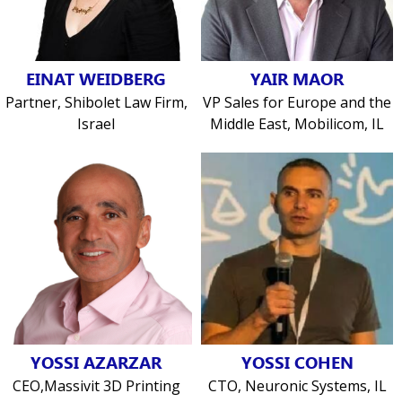
EINAT WEIDBERG
YAIR MAOR
Partner, Shibolet Law Firm,
VP Sales for Europe and the
Israel
Middle East, Mobilicom, IL
YOSSI AZARZAR
YOSSI COHEN
CEO,Massivit 3D Printing
CTO, Neuronic Systems, IL