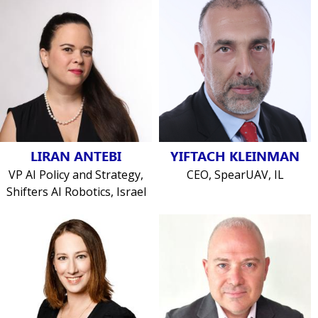
LIRAN ANTEBI
YIFTACH KLEINMAN
VP AI Policy and Strategy,
CEO, SpearUAV, IL
Shifters AI Robotics, Israel