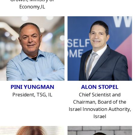
Economy,IL
PINI YUNGMAN
ALON STOPEL
President, TSG, IL
Chief Scientist and
Chairman, Board of the
Israel Innovation Authority,
Israel