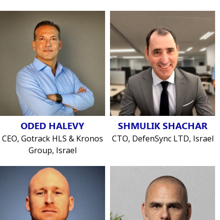
ODED HALEVY
SHMULIK SHACHAR
CEO, Gotrack HLS & Kronos
CTO, DefenSync LTD, Israel
Group, Israel