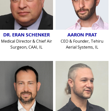
DR. ERAN SCHENKER
AARON PRAT
Medical Director & Chief Air
CEO & Founder, Tehiru
Surgeon, CAAI, IL
Aerial Systems, IL