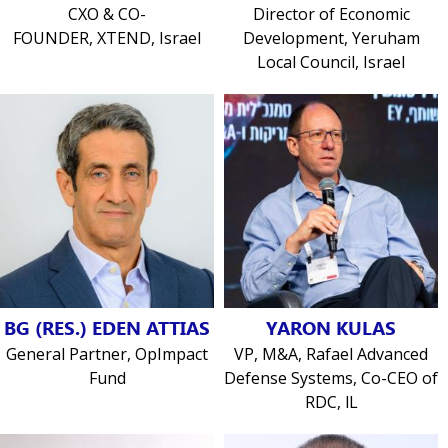
CXO & CO-
Director of Economic
FOUNDER, XTEND, Israel
Development, Yeruham
Local Council, Israel
BG (RES.) EDEN ATTIAS
YARON KULAS
General Partner, OpImpact
VP, M&A, Rafael Advanced
Fund
Defense Systems, Co-CEO of
RDC, lL