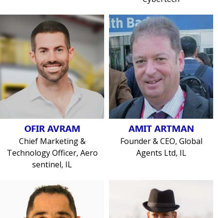
OFIR AVRAM
AMIT ARTMAN
Chief Marketing &
Founder & CEO, Global
Technology Officer, Aero
Agents Ltd, IL
sentinel, IL