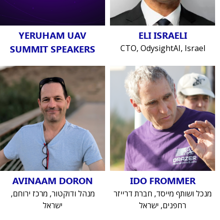
YERUHAM UAV
ELI ISRAELI
SUMMIT SPEAKERS
CTO, OdysightAI, Israel
AVINAAM DORON
IDO FROMMER
מנהל ודוקטור, מרכז ירוחם,
מנכל ושותף מייסד, חברת דרייזר
ישראל
רחפנים, ישראל