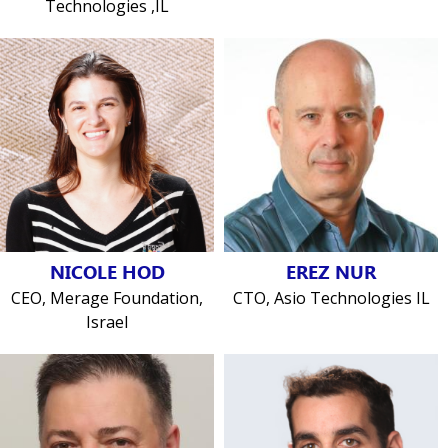
Technologies ,IL
NICOLE HOD
EREZ NUR
CEO, Merage Foundation,
CTO, Asio Technologies IL
Israel