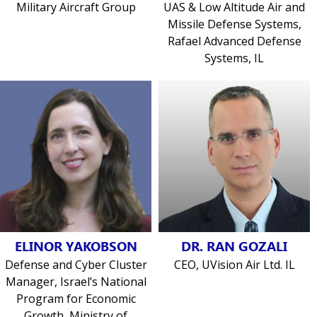
Military Aircraft Group
UAS & Low Altitude Air and
Missile Defense Systems,
Rafael Advanced Defense
Systems, IL
ELINOR YAKOBSON
DR. RAN GOZALI
Defense and Cyber Cluster
CEO, UVision Air Ltd. IL
Manager, Israel’s National
Program for Economic
Growth, Ministry of