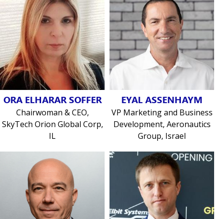
ORA ELHARAR SOFFER
EYAL ASSENHAYM
Chairwoman & CEO,
VP Marketing and Business
SkyTech Orion Global Corp,
Development, Aeronautics
IL
Group, Israel