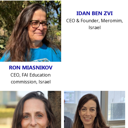
IDAN BEN ZVI
CEO & Founder, Meromim,
Israel
RON MIASNIKOV
CEO, FAI Education
commission, Israel