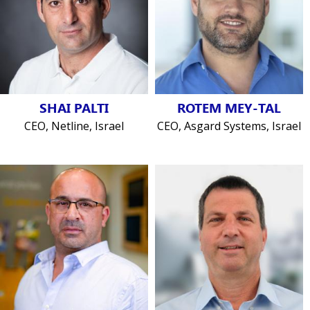
SHAI PALTI
ROTEM MEY-TAL
CEO, Netline, Israel
CEO, Asgard Systems, Israel