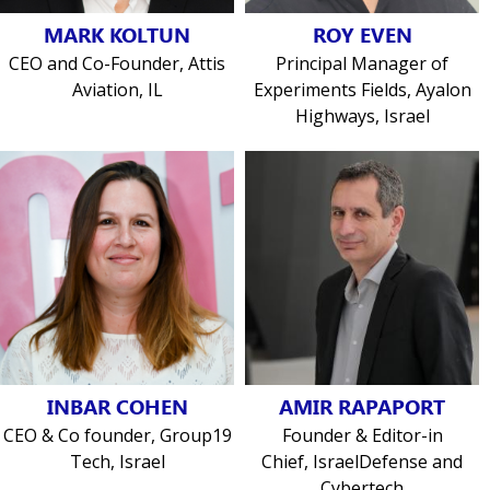
MARK KOLTUN
ROY EVEN
CEO and Co-Founder, Attis
Principal Manager of
Aviation, IL
Experiments Fields, Ayalon
Highways, Israel
INBAR COHEN
AMIR RAPAPORT
CEO & Co founder, Group19
Founder & Editor-in
Tech, Israel
Chief, IsraelDefense and
Cybertech