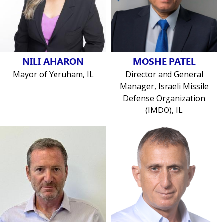
NILI AHARON
MOSHE PATEL
Mayor of Yeruham, IL
Director and General
Manager, Israeli Missile
Defense Organization
(IMDO), IL