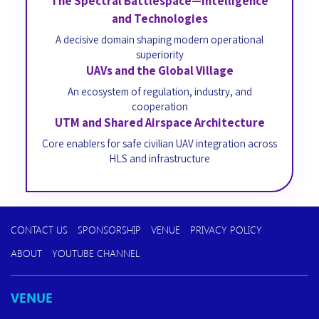
The Spectral Battlespace—Intelligence
and Technologies
A decisive domain shaping modern operational
superiority
UAVs and the Global Village
An ecosystem of regulation, industry, and
cooperation
UTM and Shared Airspace Architecture
Core enablers for safe civilian UAV integration across
HLS and infrastructure
CONTACT US
SPONSORSHIP
VENUE
PRIVACY POLICY
ABOUT
YOUTUBE CHANNEL
VENUE