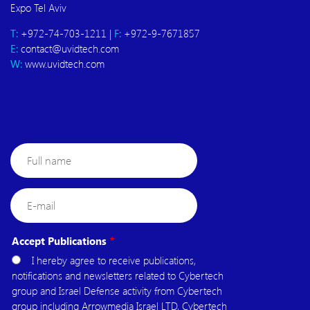
Expo Tel Aviv
T:
+972-74-703-1211 |
F:
+972-9-7671857
E:
contact@uvidtech.com
W:
www.uvidtech.com
Full
name
E-
mail
Accept Publications
I hereby agree to receive publications,
notifications and newsletters related to Cybertech
group and Israel Defense activity from Cybertech
group including Arrowmedia Israel LTD, Cybertech