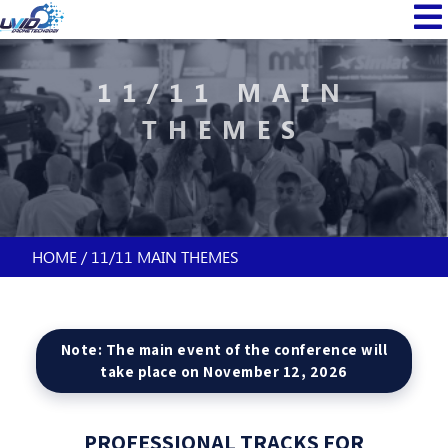
Skip
MAIN
to
NAVI
main
content
11/11 MAIN
THEMES
HOME
11/11 MAIN THEMES
BREADCRUMB
Note: The main event of the conference will
take place on November 12, 2026
PROFESSIONAL TRACKS FOR