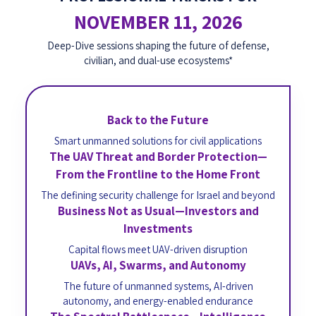
NOVEMBER 11, 2026
Deep-Dive sessions shaping the future of defense,
civilian, and dual-use ecosystems*
Back to the Future
Smart unmanned solutions for civil applications
The UAV Threat and Border Protection—
From the Frontline to the Home Front
The defining security challenge for Israel and beyond
Business Not as Usual—Investors and
Investments
Capital flows meet UAV-driven disruption
UAVs, AI, Swarms, and Autonomy
The future of unmanned systems, AI-driven
autonomy, and energy-enabled endurance