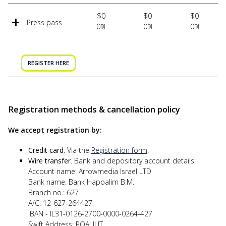
$0
$0
$0
Press pass
0₪
0₪
0₪
REGISTER HERE
Registration methods & cancellation policy
We accept registration by:
Credit card
. Via the
Registration form
.
Wire transfer
. Bank and depository account details:
Account name: Arrowmedia Israel LTD
Bank name: Bank Hapoalim B.M.
Branch no.: 627
A/C: 12-627-264427
IBAN - IL31-0126-2700-0000-0264-427
Swift Address: POALILIT