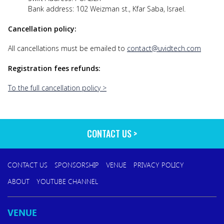
Bank address: 102 Weizman st., Kfar Saba, Israel.
Cancellation policy:
All cancellations must be emailed to
contact@uvidtech.com
Registration fees refunds:
To the full cancellation policy >
CONTACT US
CONTACT US
SPONSORSHIP
VENUE
PRIVACY POLICY
ABOUT
YOUTUBE CHANNEL
VENUE