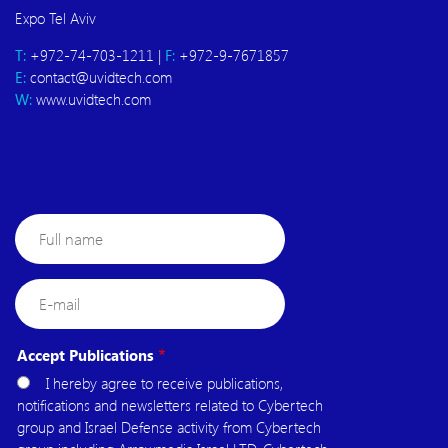
Expo Tel Aviv
T:
+972-74-703-1211 |
F:
+972-9-7671857
E:
contact@uvidtech.com
W:
www.uvidtech.com
Full
name
E-
mail
Accept Publications
I hereby agree to receive publications,
notifications and newsletters related to Cybertech
group and Israel Defense activity from Cybertech