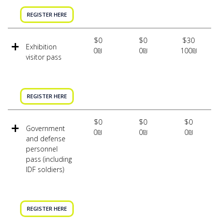
REGISTER HERE
$0
$0
$30
Exhibition
0₪
0₪
100₪
visitor pass
REGISTER HERE
$0
$0
$0
Government
0₪
0₪
0₪
and defense
personnel
pass (including
IDF soldiers)
REGISTER HERE