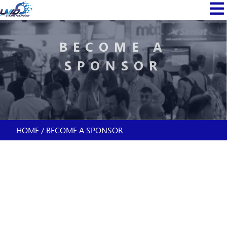
Skip
MAIN
to
NAVI
main
content
BECOME A
SPONSOR
HOME
BECOME A SPONSOR
BREADCRUMB