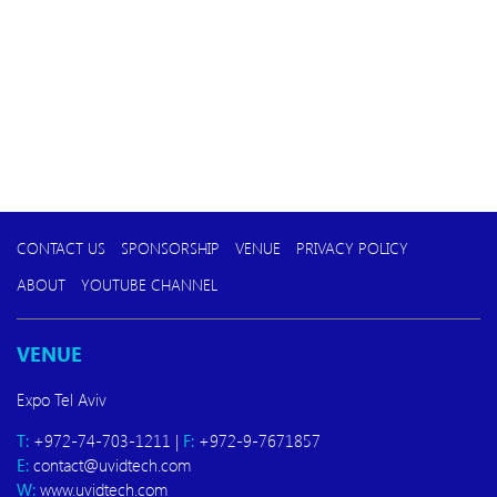
CONTACT US
SPONSORSHIP
VENUE
PRIVACY POLICY
ABOUT
YOUTUBE CHANNEL
VENUE
Expo Tel Aviv
T:
+972-74-703-1211 |
F:
+972-9-7671857
E:
contact@uvidtech.com
W:
www.uvidtech.com