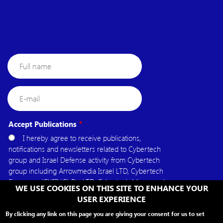
Full
name
E-
mail
Accept Publications
I hereby agree to receive publications,
notifications and newsletters related to Cybertech
group and Israel Defense activity from Cybertech
group including Arrowmedia Israel LTD, Cybertech
Singapore (CYSING) Pte.LTD, Cybertech Mena, and
WE USE COOKIES ON THIS SITE TO ENHANCE YOUR
Cybertech USA.
USER EXPERIENCE
By clicking any link on this page you are giving your consent for us to set