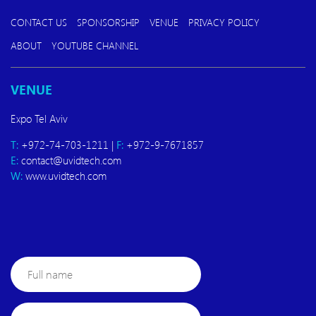
CONTACT US
SPONSORSHIP
VENUE
PRIVACY POLICY
ABOUT
YOUTUBE CHANNEL
VENUE
Expo Tel Aviv
T:
+972-74-703-1211 |
F:
+972-9-7671857
E:
contact@uvidtech.com
W:
www.uvidtech.com
Full
name
E-