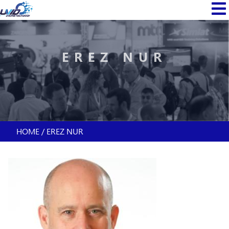
Skip
MAIN
to
NAVI
main
content
EREZ NUR
HOME
EREZ NUR
BREADCRUMB