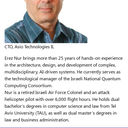
CTO, Asio Technologies IL
Erez Nur brings more than 25 years of hands-on experience
in the architecture, design, and development of complex,
multidisciplinary, AI-driven systems. He currently serves as
the technological manager of the Israeli National Quantum
Computing Consortium.
Nur is a retired Israeli Air Force Colonel and an attack
helicopter pilot with over 6,000 flight hours. He holds dual
bachelor’s degrees in computer science and law from Tel
Aviv University (TAU), as well as dual master’s degrees in
law and business administration.