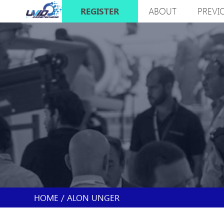
Skip
ABOUT
PREVI
REGISTER
to
MAIN
main
NAVIGATION
content
HOME
ALON UNGER
BREADCRUMB