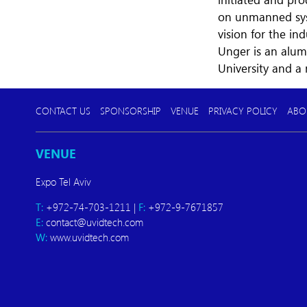
on unmanned syst
vision for the ind
Unger is an alum
University and a
CONTACT US
SPONSORSHIP
VENUE
PRIVACY POLICY
ABO
VENUE
Expo Tel Aviv
T:
+972-74-703-1211 |
F:
+972-9-7671857
E:
contact@uvidtech.com
W:
www.uvidtech.com