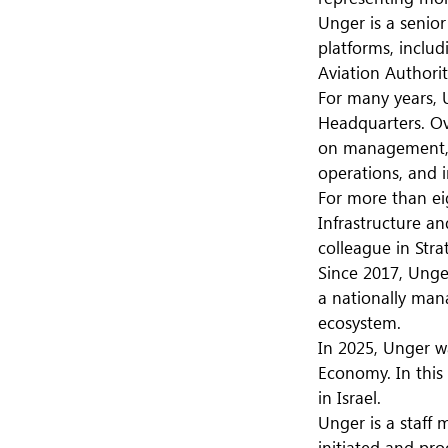
Unger is a senio
platforms, inclu
Aviation Authority
For many years, U
Headquarters. Ov
on management, s
operations, and i
For more than ei
Infrastructure a
colleague in Stra
Since 2017, Unge
a nationally man
ecosystem.
In 2025, Unger w
Economy. In this
in Israel.
Unger is a staff
initiated and pr