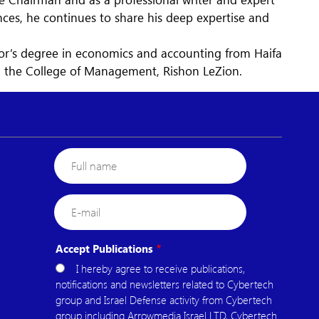
es, he continues to share his deep expertise and
lor’s degree in economics and accounting from Haifa
m the College of Management, Rishon LeZion.
Full
name
E-
mail
Accept Publications
I hereby agree to receive publications,
notifications and newsletters related to Cybertech
group and Israel Defense activity from Cybertech
group including Arrowmedia Israel LTD, Cybertech