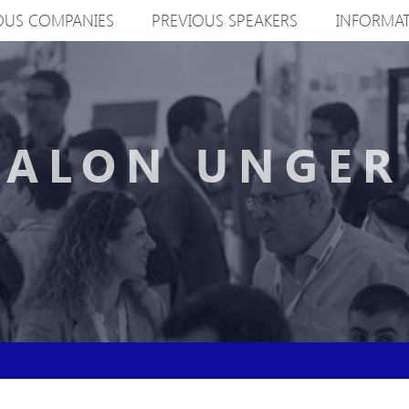
OUS COMPANIES
PREVIOUS SPEAKERS
INFORMA
ALON UNGER