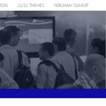
TION
11/11 THEMES
YERUHAM SUMMIT