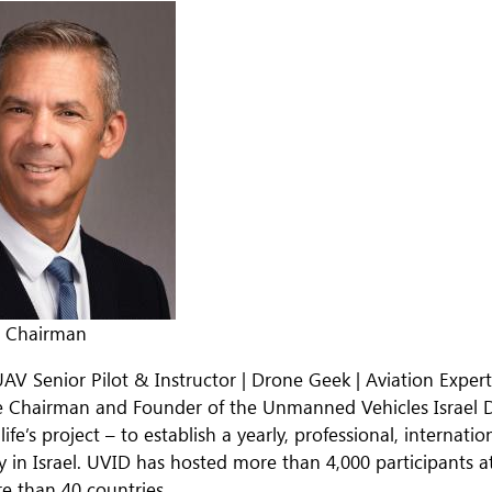
& Chairman
UAV Senior Pilot & Instructor | Drone Geek | Aviation Exper
e Chairman and Founder of the Unmanned Vehicles Israel 
 life’s project – to establish a yearly, professional, interna
in Israel. UVID has hosted more than 4,000 participants a
e than 40 countries.