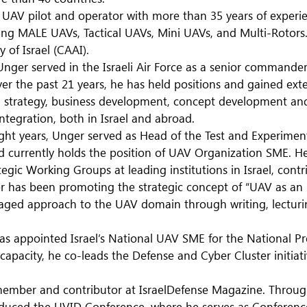
r UAV pilot and operator with more than 35 years of experi
ding MALE UAVs, Tactical UAVs, Mini UAVs, and Multi-Rotors.
 of Israel (CAAI).
nger served in the Israeli Air Force as a senior commander w
er the past 21 years, he has held positions and gained exte
trategy, business development, concept development and 
ntegration, both in Israel and abroad.
ght years, Unger served as Head of the Test and Experiment
nd currently holds the position of UAV Organization SME. H
tegic Working Groups at leading institutions in Israel, contr
r has been promoting the strategic concept of “UAV as an E
aged approach to the UAV domain through writing, lecturi
as appointed Israel’s National UAV SME for the National P
 capacity, he co-leads the Defense and Cyber Cluster initi
 member and contributor at IsraelDefense Magazine. Through
oduced the UVID Conference, where he serves as Conference