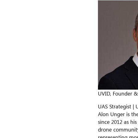
UVID, Founder 
UAS Strategist | 
Alon Unger is th
since 2012 as his
drone community 
representing mor