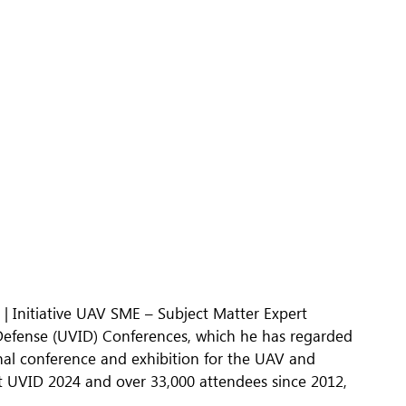
t | Initiative UAV SME – Subject Matter Expert
Defense (UVID) Conferences, which he has regarded
tional conference and exhibition for the UAV and
t UVID 2024 and over 33,000 attendees since 2012,