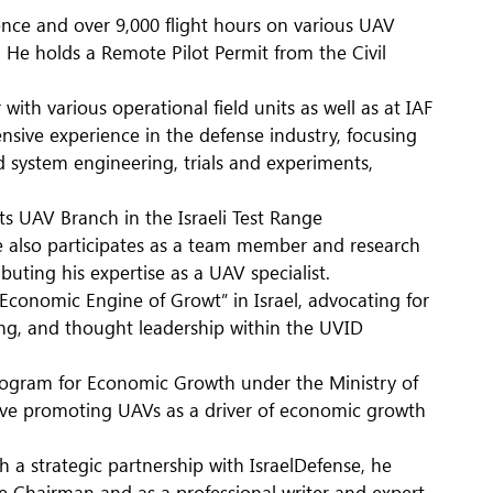
ence and over 9,000 flight hours on various UAV
 He holds a Remote Pilot Permit from the Civil
ith various operational field units as well as at IAF
nsive experience in the defense industry, focusing
system engineering, trials and experiments,
s UAV Branch in the Israeli Test Range
e also participates as a team member and research
ibuting his expertise as a UAV specialist.
conomic Engine of Growt” in Israel, advocating for
ng, and thought leadership within the UVID
rogram for Economic Growth under the Ministry of
ative promoting UAVs as a driver of economic growth
 a strategic partnership with IsraelDefense, he
 Chairman and as a professional writer and expert