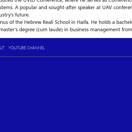
ems. A popular and sought-after speaker at UAV conferenc
ustry’s future.
nus of the Hebrew Reali School in Haifa. He holds a bache
 master’s degree (cum laude) in business management fro
UT
YOUTUBE CHANNEL