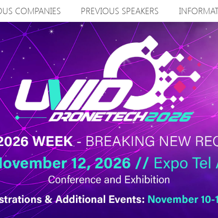
OUS COMPANIES
PREVIOUS SPEAKERS
INFORMA