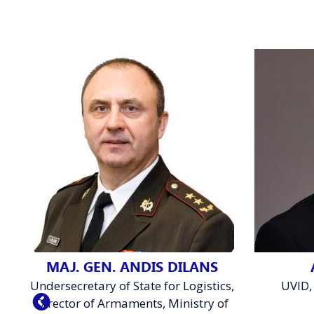
MAJ. GEN. ANDIS DILANS
Undersecretary of State for Logistics,
UVID,
Director of Armaments, Ministry of