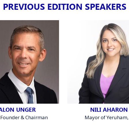
PREVIOUS EDITION SPEAKERS
ALON UNGER
NILI AHARON
 Founder & Chairman
Mayor of Yeruham, 