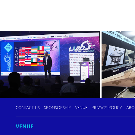
CONTACT US
SPONSORSHIP
VENUE
PRIVACY POLICY
ABO
VENUE