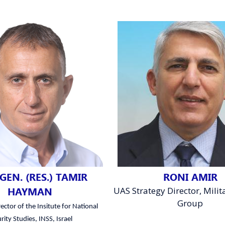
GEN. (RES.) TAMIR
RONI AMIR
HAYMAN
UAS Strategy Director, Milita
Group
ector of the Insitute for National
rity Studies, INSS, Israel