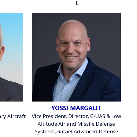
IL
YOSSI MARGALIT
ry Aircraft
Vice President. Director, C-UAS & Low
Altitude Air and Missile Defense
C
Systems, Rafael Advanced Defense