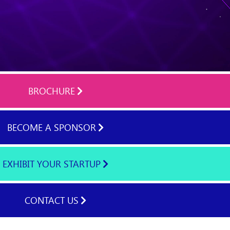
BROCHURE
BECOME A SPONSOR
EXHIBIT YOUR STARTUP
CONTACT US