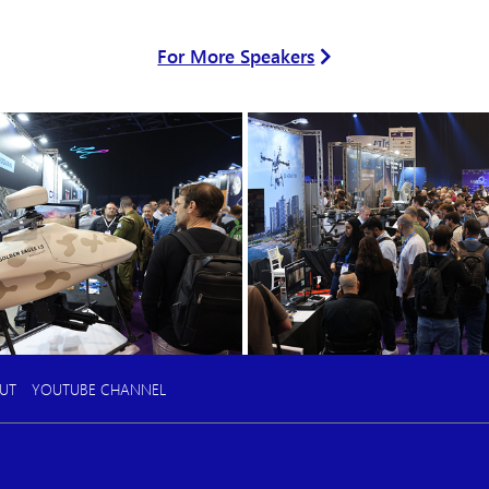
For More Speakers
UT
YOUTUBE CHANNEL