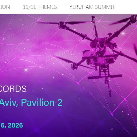
TION
11/11 THEMES
YERUHAM SUMMIT