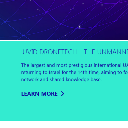
UVID DRONETECH - THE UNMANNE
The largest and most prestigious international U
returning to Israel for the 14th time, aiming to 
network and shared knowledge base.
LEARN MORE