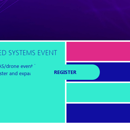
D SYSTEMS EVENT
AS/drone event is
REGISTER
foster and expand a global