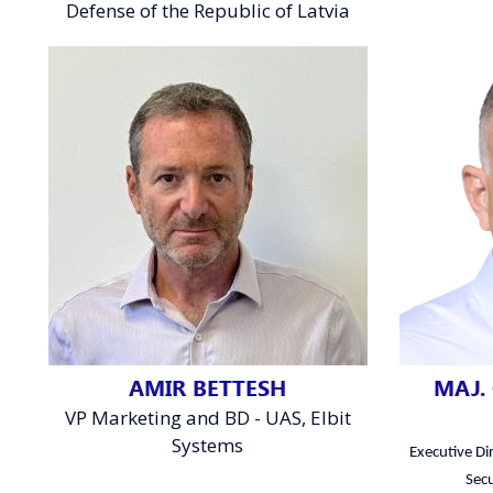
Defense of the Republic of Latvia
AMIR BETTESH
MAJ. 
VP Marketing and BD - UAS, Elbit
Systems
Executive Dir
Secu