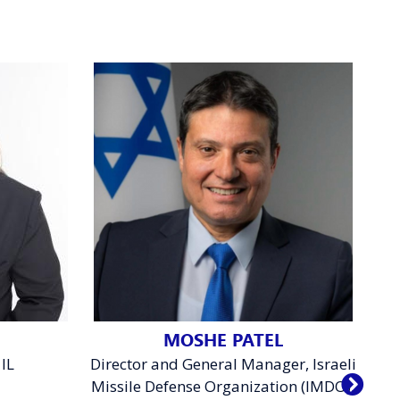
MOSHE PATEL
IL
Director and General Manager, Israeli
De
Missile Defense Organization (IMDO),