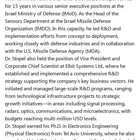
for 15 years in various senior executive positions at the
Israel Ministry of Defense (IMoD). As the Head of the
Sensors Department at the Israel Missile Defense
Organization (IMDO). In this capacity, he led R&D and
implementation efforts from concept to deployment,
working closely with defense industries and in collaboration
with the U.S. Missile Defense Agency (MDA).
Dr. Stopel also held the position of Vice President and
Corporate Chief Scientist at Elbit Systems Ltd., where he
established and implemented a comprehensive R&D
strategy supporting the company’s key business vectors. He
initiated and managed large-scale R&D programs, ranging
from technological infrastructure projects to strategic
growth initiatives—in areas including signal processing,
radars, optics, communications, and microelectronics, with
budgets reaching multi-million USD levels.
Dr. Stopel earned his Ph.D. in Electronics Engineering
(Physical Electronics) from Tel Aviv University, where he also