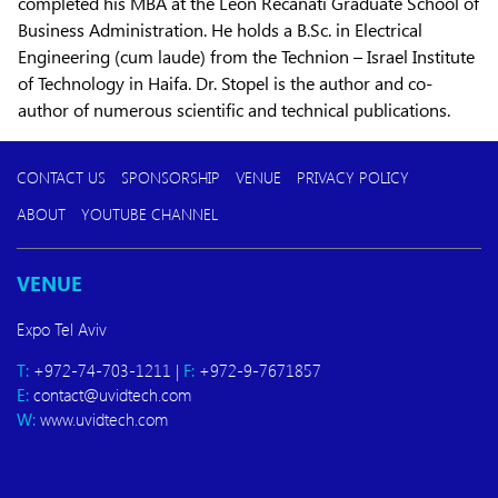
completed his MBA at the Leon Recanati Graduate School of
Business Administration. He holds a B.Sc. in Electrical
Engineering (cum laude) from the Technion – Israel Institute
of Technology in Haifa. Dr. Stopel is the author and co-
author of numerous scientific and technical publications.
CONTACT US
SPONSORSHIP
VENUE
PRIVACY POLICY
ABOUT
YOUTUBE CHANNEL
VENUE
Expo Tel Aviv
T:
+972-74-703-1211 |
F:
+972-9-7671857
E:
contact@uvidtech.com
W:
www.uvidtech.com