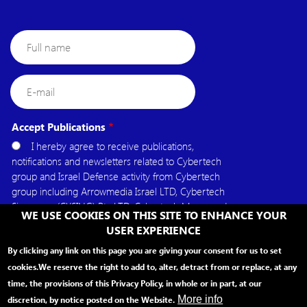
Full
name
E-
mail
Accept Publications
I hereby agree to receive publications,
notifications and newsletters related to Cybertech
group and Israel Defense activity from Cybertech
group including Arrowmedia Israel LTD, Cybertech
Singapore (CYSING) Pte.LTD, Cybertech Mena, and
WE USE COOKIES ON THIS SITE TO ENHANCE YOUR
Cybertech USA.
USER EXPERIENCE
By clicking any link on this page you are giving your consent for us to set
cookies.
We reserve the right to add to, alter, detract from or replace, at any
time, the provisions of this Privacy Policy, in whole or in part, at our
More info
discretion, by notice posted on the Website.