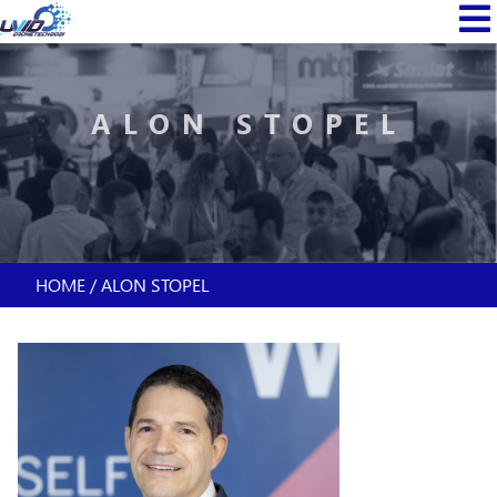
Skip
MAIN
to
NAVI
main
content
ALON STOPEL
HOME
ALON STOPEL
BREADCRUMB