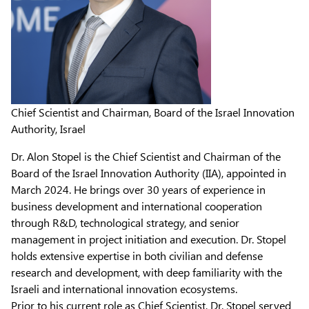
Chief Scientist and Chairman, Board of the Israel Innovation
Authority, Israel
Dr. Alon Stopel is the Chief Scientist and Chairman of the
Board of the Israel Innovation Authority (IIA), appointed in
March 2024. He brings over 30 years of experience in
business development and international cooperation
through R&D, technological strategy, and senior
management in project initiation and execution. Dr. Stopel
holds extensive expertise in both civilian and defense
research and development, with deep familiarity with the
Israeli and international innovation ecosystems.
Prior to his current role as Chief Scientist, Dr. Stopel served