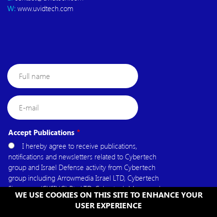
W:
www.uvidtech.com
Full
name
E-
mail
Accept Publications
I hereby agree to receive publications,
notifications and newsletters related to Cybertech
group and Israel Defense activity from Cybertech
group including Arrowmedia Israel LTD, Cybertech
Singapore (CYSING) Pte.LTD, Cybertech Mena, and
WE USE COOKIES ON THIS SITE TO ENHANCE YOUR
Cybertech USA.
USER EXPERIENCE