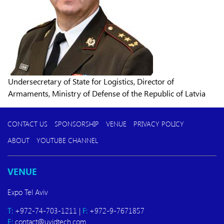
Undersecretary of State for Logistics, Director of
Armaments, Ministry of Defense of the Republic of Latvia
CONTACT US
SPONSORSHIP
VENUE
PRIVACY POLICY
ABOUT
YOUTUBE CHANNEL
VENUE
Expo Tel Aviv
T:
+972-74-703-1211 |
F:
+972-9-7671857
E:
contact@uvidtech.com