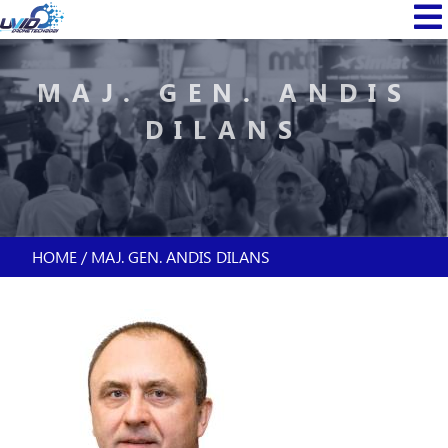
Skip
MAIN
to
NAVI
main
content
MAJ. GEN. ANDIS
DILANS
HOME
MAJ. GEN. ANDIS DILANS
BREADCRUMB