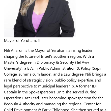
Mayor of Yeruham, IL
Nili Aharon is the Mayor of Yeruham, a rising leader
shaping the future of Israel’s southern region. With a
Master’s degree in Diplomacy & Security (Tel Aviv
University), a B.A. in Public Administration & Policy (Sapir
College, summa cum laude), and a Law degree, Nili brings a
rare blend of strategic vision, public-policy expertise, and
legal perspective to municipal leadership. A former IDF
Captain in the Spokesperson’s Unit, she served during
Operation Cast Lead, later becoming spokesperson for the
Bedouin Authority and managing the regional Center for
Child Development & Early Childhood. She then served as a