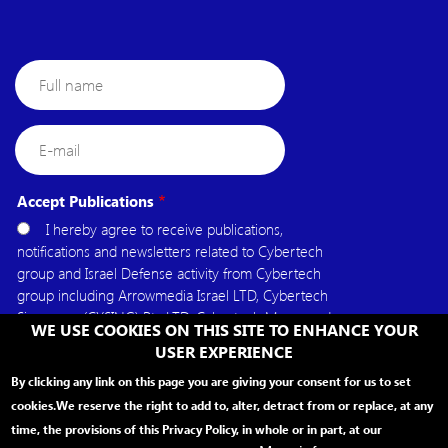
Full
name
E-
mail
Accept Publications
I hereby agree to receive publications,
notifications and newsletters related to Cybertech
group and Israel Defense activity from Cybertech
group including Arrowmedia Israel LTD, Cybertech
Singapore (CYSING) Pte.LTD, Cybertech Mena, and
WE USE COOKIES ON THIS SITE TO ENHANCE YOUR
Cybertech USA.
USER EXPERIENCE
By clicking any link on this page you are giving your consent for us to set
cookies.
We reserve the right to add to, alter, detract from or replace, at any
time, the provisions of this Privacy Policy, in whole or in part, at our