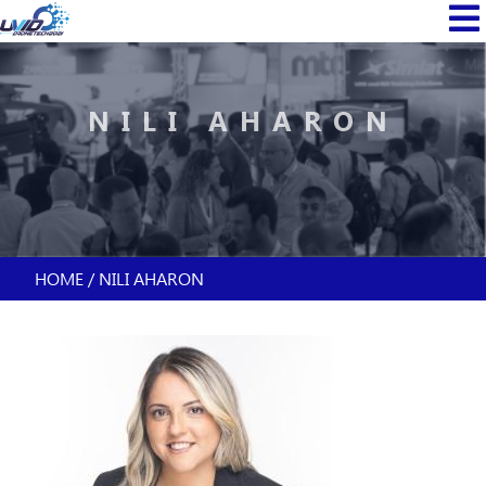
Skip
MAIN
to
NAVI
main
content
NILI AHARON
HOME
NILI AHARON
BREADCRUMB