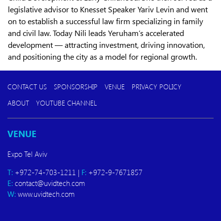
legislative advisor to Knesset Speaker Yariv Levin and went
on to establish a successful law firm specializing in family
and civil law. Today Nili leads Yeruham’s accelerated
development — attracting investment, driving innovation,
and positioning the city as a model for regional growth.
CONTACT US
SPONSORSHIP
VENUE
PRIVACY POLICY
ABOUT
YOUTUBE CHANNEL
VENUE
Expo Tel Aviv
T:
+972-74-703-1211 |
F:
+972-9-7671857
E:
contact@uvidtech.com
W:
www.uvidtech.com