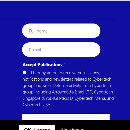
Full
name
E-
mail
Accept Publications
I hereby agree to receive publications,
notifications and newsletters related to Cybertech
group and Israel Defense activity from Cybertech
group including Arrowmedia Israel LTD, Cybertech
Singapore (CYSING) Pte.LTD, Cybertech Mena, and
Cybertech USA.