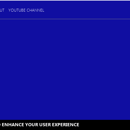
UT
YOUTUBE CHANNEL
TO ENHANCE YOUR USER EXPERIENCE