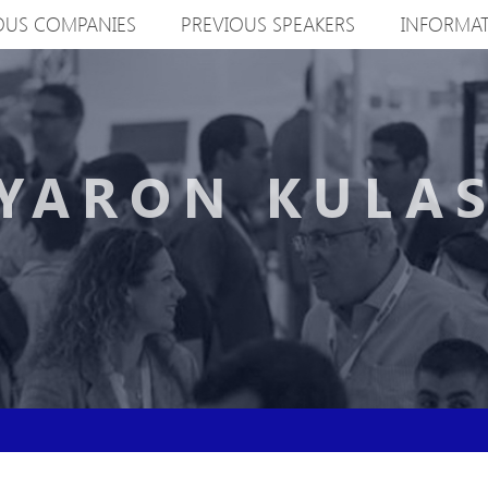
OUS COMPANIES
PREVIOUS SPEAKERS
INFORMA
YARON KULA