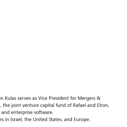
n Kulas serves as Vice President for Mergers &
the joint venture capital fund of Rafael and Elron,
 and enterprise software.
 in Israel, the United States, and Europe.