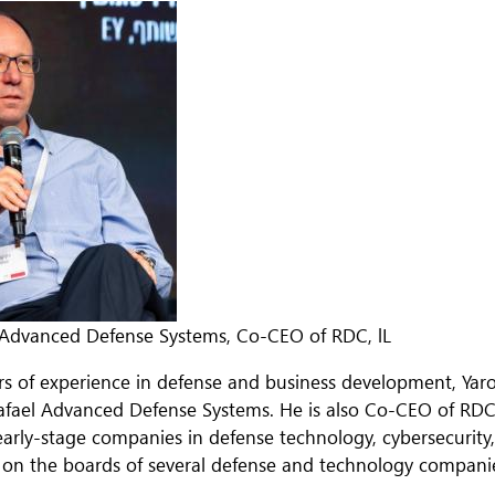
 Advanced Defense Systems, Co-CEO of RDC, lL
rs of experience in defense and business development, Yaro
afael Advanced Defense Systems. He is also Co-CEO of RDC, 
early-stage companies in defense technology, cybersecurity,
s on the boards of several defense and technology companies