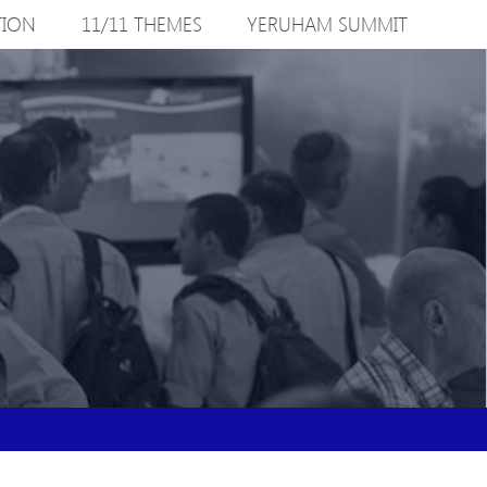
TION
11/11 THEMES
YERUHAM SUMMIT
S