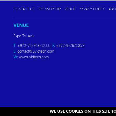
CONTACT US
SPONSORSHIP
VENUE
PRIVACY POLICY
ABO
VENUE
Expo Tel Aviv
T:
+972-74-703-1211 |
F:
+972-9-7671857
E:
contact@uvidtech.com
W:
www.uvidtech.com
WE USE COOKIES ON THIS SITE 