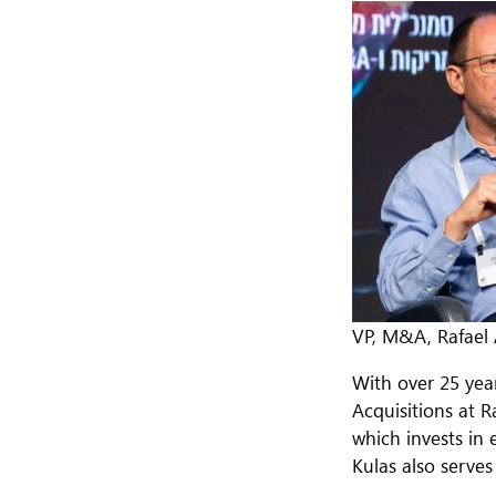
VP, M&A, Rafael
With over 25 yea
Acquisitions at R
which invests in 
Kulas also serve