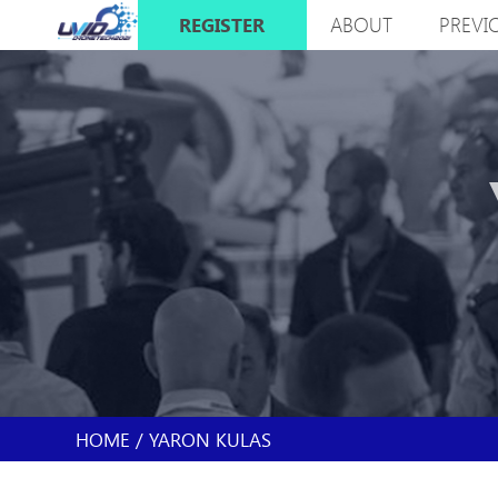
Skip
ABOUT
PREVI
REGISTER
to
MAIN
main
NAVIGATION
content
HOME
YARON KULAS
BREADCRUMB