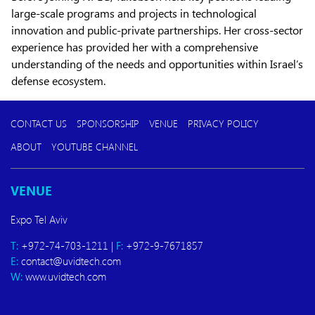
large-scale programs and projects in technological
innovation and public-private partnerships. Her cross-sector
experience has provided her with a comprehensive
understanding of the needs and opportunities within Israel’s
defense ecosystem.
CONTACT US
SPONSORSHIP
VENUE
PRIVACY POLICY
ABOUT
YOUTUBE CHANNEL
VENUE
Expo Tel Aviv
T:
+972-74-703-1211 |
F:
+972-9-7671857
E:
contact@uvidtech.com
W:
www.uvidtech.com