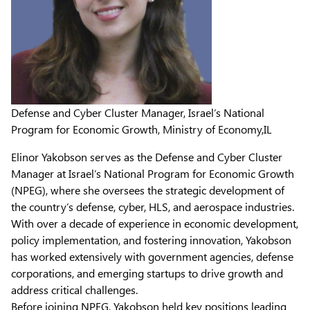
Defense and Cyber Cluster Manager, Israel’s National
Program for Economic Growth, Ministry of Economy,IL
Elinor Yakobson serves as the Defense and Cyber Cluster
Manager at Israel’s National Program for Economic Growth
(NPEG), where she oversees the strategic development of
the country’s defense, cyber, HLS, and aerospace industries.
With over a decade of experience in economic development,
policy implementation, and fostering innovation, Yakobson
has worked extensively with government agencies, defense
corporations, and emerging startups to drive growth and
address critical challenges.
Before joining NPEG, Yakobson held key positions leading