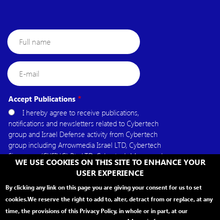
Full
name
E-
mail
Accept Publications
I hereby agree to receive publications,
notifications and newsletters related to Cybertech
group and Israel Defense activity from Cybertech
group including Arrowmedia Israel LTD, Cybertech
Singapore (CYSING) Pte.LTD, Cybertech Mena, and
WE USE COOKIES ON THIS SITE TO ENHANCE YOUR
Cybertech USA.
USER EXPERIENCE
By clicking any link on this page you are giving your consent for us to set
cookies.
We reserve the right to add to, alter, detract from or replace, at any
time, the provisions of this Privacy Policy, in whole or in part, at our