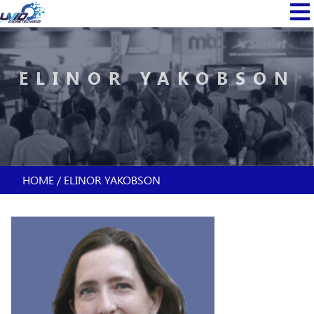
Skip
MAIN
to
NAVI
main
content
ELINOR YAKOBSON
HOME
ELINOR YAKOBSON
BREADCRUMB