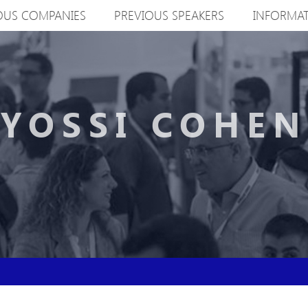
OUS COMPANIES
PREVIOUS SPEAKERS
INFORMA
YOSSI COHEN