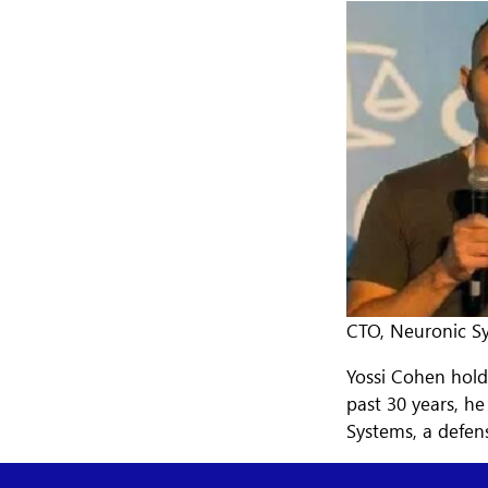
CTO, Neuronic Sy
Yossi Cohen hold
past 30 years, h
Systems, a defen