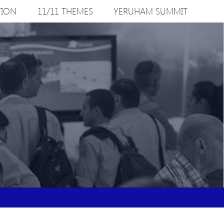
TION
11/11 THEMES
YERUHAM SUMMIT