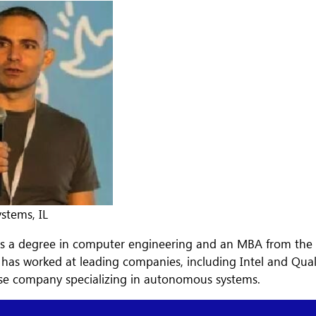
stems, IL
s a degree in computer engineering and an MBA from the Te
e has worked at leading companies, including Intel and Qu
se company specializing in autonomous systems.