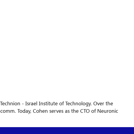
chnion - Israel Institute of Technology. Over the
alcomm. Today, Cohen serves as the CTO of Neuronic