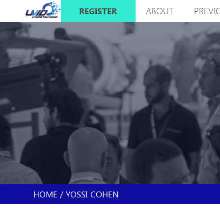
Skip
ABOUT
PREVI
REGISTER
to
MAIN
main
NAVIGATION
content
HOME
YOSSI COHEN
BREADCRUMB