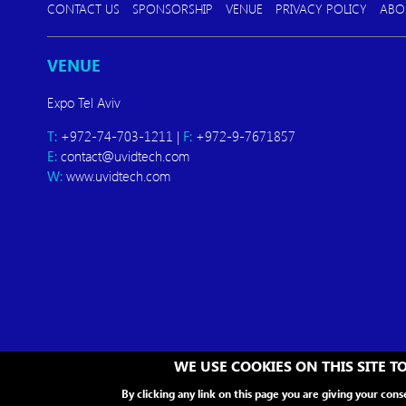
CONTACT US
SPONSORSHIP
VENUE
PRIVACY POLICY
ABO
VENUE
Expo Tel Aviv
T:
+972-74-703-1211 |
F:
+972-9-7671857
E:
contact@uvidtech.com
W:
www.uvidtech.com
WE USE COOKIES ON THIS SITE 
By clicking any link on this page you are giving your cons