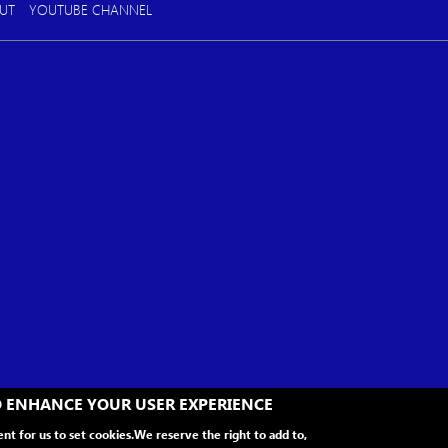
UT
YOUTUBE CHANNEL
TO ENHANCE YOUR USER EXPERIENCE
ent for us to set cookies.
We reserve the right to add to,