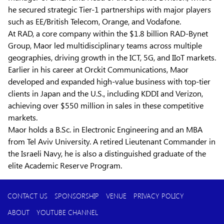
he secured strategic Tier-1 partnerships with major players
such as EE/British Telecom, Orange, and Vodafone.
At RAD, a core company within the $1.8 billion RAD-Bynet
Group, Maor led multidisciplinary teams across multiple
geographies, driving growth in the ICT, 5G, and IIoT markets.
Earlier in his career at Orckit Communications, Maor
developed and expanded high-value business with top-tier
clients in Japan and the U.S., including KDDI and Verizon,
achieving over $550 million in sales in these competitive
markets.
Maor holds a B.Sc. in Electronic Engineering and an MBA
from Tel Aviv University. A retired Lieutenant Commander in
the Israeli Navy, he is also a distinguished graduate of the
elite Academic Reserve Program.
CONTACT US
SPONSORSHIP
VENUE
PRIVACY POLICY
ABOUT
YOUTUBE CHANNEL