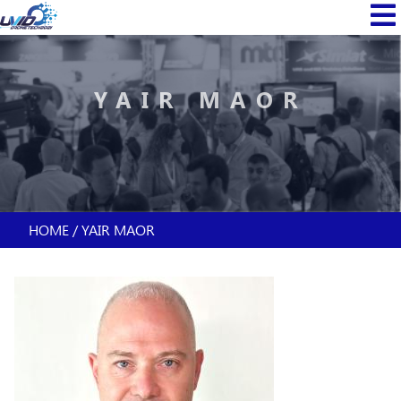
Skip
MAIN
to
NAVI
main
content
YAIR MAOR
HOME
YAIR MAOR
BREADCRUMB