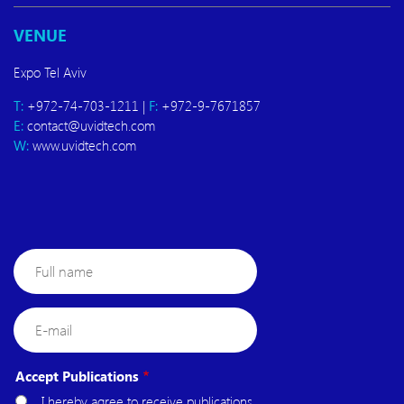
VENUE
Expo Tel Aviv
T:
+972-74-703-1211 |
F:
+972-9-7671857
E:
contact@uvidtech.com
W:
www.uvidtech.com
Full
name
E-
mail
Accept Publications
I hereby agree to receive publications,