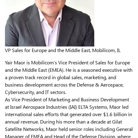
VP Sales for Europe and the Middle East, Mobilicom, IL
Yair Maor is Mobilicom’s Vice President of Sales for Europe
and the Middle East (EMEA). He is a seasoned executive with
a proven track record in global sales, marketing, and
business development across the Defense & Aerospace,
Cybersecurity, and IT sectors.
As Vice President of Marketing and Business Development
at Israel Aerospace Industries (IAI) ELTA Systems, Maor led
international sales efforts that generated over $1.6 billion in
annual revenue. During his more than a decade at Gilat
Satellite Networks, Maor held senior roles including General
Manager of EMEA and Head of the Defense Division, where