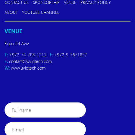
CONTACT US
SPONSORSHIP
VENUE
PRIVACY POLICY
ABOUT
YOUTUBE CHANNEL
VENUE
Expo Tel Aviv
T:
+972-74-703-1211 |
F:
+972-9-7671857
E:
contact@uvidtech.com
W:
www.uvidtech.com
Full
name
E-
mail