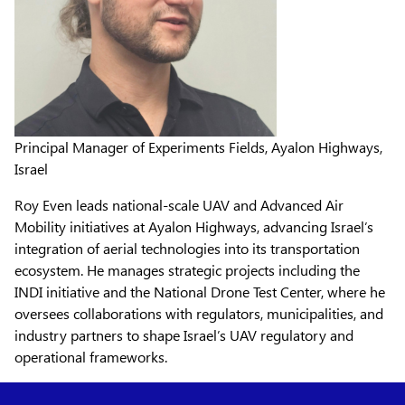
Principal Manager of Experiments Fields, Ayalon Highways,
Israel
Roy Even leads national-scale UAV and Advanced Air
Mobility initiatives at Ayalon Highways, advancing Israel’s
integration of aerial technologies into its transportation
ecosystem. He manages strategic projects including the
INDI initiative and the National Drone Test Center, where he
oversees collaborations with regulators, municipalities, and
industry partners to shape Israel’s UAV regulatory and
operational frameworks.