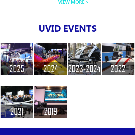
VIEW MORE
UVID EVENTS
2025
2024
2023-2024
2022
2021
2019