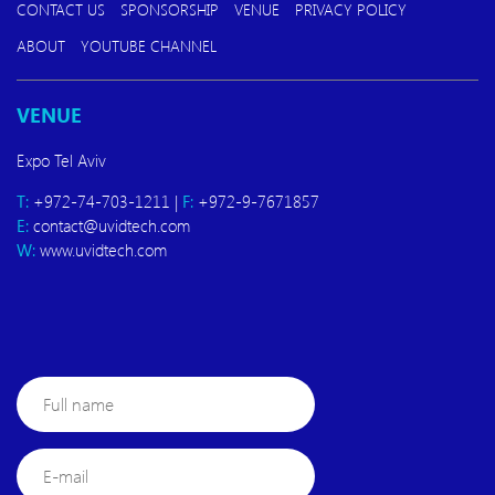
CONTACT US
SPONSORSHIP
VENUE
PRIVACY POLICY
ABOUT
YOUTUBE CHANNEL
VENUE
Expo Tel Aviv
T:
+972-74-703-1211 |
F:
+972-9-7671857
E:
contact@uvidtech.com
W:
www.uvidtech.com
Full
name
E-
mail