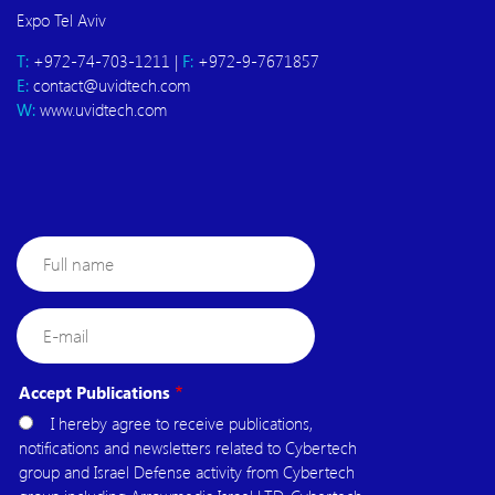
Expo Tel Aviv
T:
+972-74-703-1211 |
F:
+972-9-7671857
E:
contact@uvidtech.com
W:
www.uvidtech.com
Full
name
E-
mail
Accept Publications
I hereby agree to receive publications,
notifications and newsletters related to Cybertech
group and Israel Defense activity from Cybertech