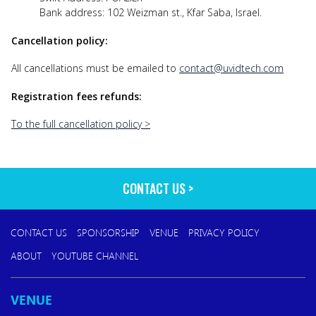
Bank address: 102 Weizman st., Kfar Saba, Israel.
Cancellation policy:
All cancellations must be emailed to
contact@uvidtech.com
Registration fees refunds:
To the full cancellation policy >
CONTACT US
CONTACT US
SPONSORSHIP
VENUE
PRIVACY POLICY
ABOUT
YOUTUBE CHANNEL
VENUE