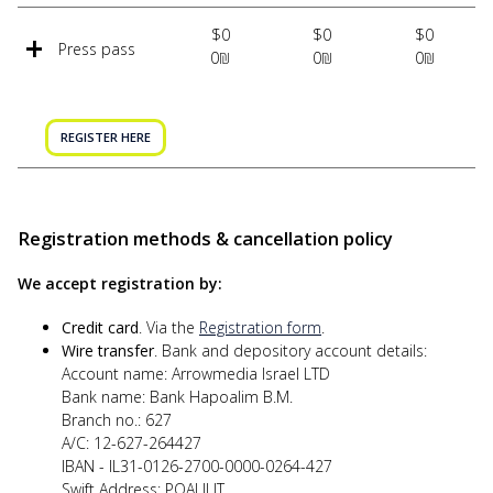
$0
$0
$0
Press pass
0₪
0₪
0₪
REGISTER HERE
Registration methods & cancellation policy
We accept registration by:
Credit card
. Via the
Registration form
.
Wire transfer
. Bank and depository account details:
Account name: Arrowmedia Israel LTD
Bank name: Bank Hapoalim B.M.
Branch no.: 627
A/C: 12-627-264427
IBAN - IL31-0126-2700-0000-0264-427
Swift Address: POALILIT