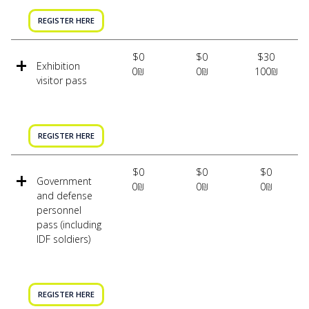
REGISTER HERE
$0
$0
$30
Exhibition
0₪
0₪
100₪
visitor pass
REGISTER HERE
$0
$0
$0
Government
0₪
0₪
0₪
and defense
personnel
pass (including
IDF soldiers)
REGISTER HERE